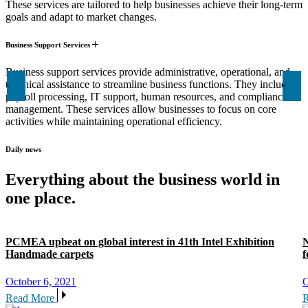
These services are tailored to help businesses achieve their long-term
goals and adapt to market changes.
Business Support Services
Business support services provide administrative, operational, and
technical assistance to streamline business functions. They include
payroll processing, IT support, human resources, and compliance
management. These services allow businesses to focus on core
activities while maintaining operational efficiency.
Daily news
Everything about the business world in
one place.
PCMEA upbeat on global interest in 41th Intel Exhibition
N
Handmade carpets
f
October 6, 2021
O
Read More
R