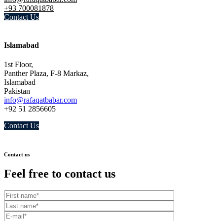
+93 700081878
Contact Us
Islamabad
1st Floor,
Panther Plaza, F-8 Markaz,
Islamabad
Pakistan
info@rafaqatbabar.com
+92 51 2856605
Contact Us
Contact us
Feel free to contact us