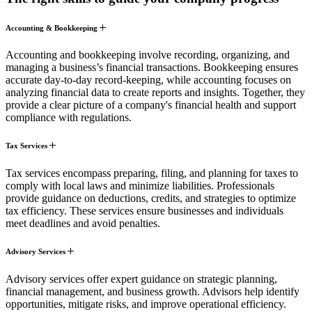
Accounting & Bookkeeping
Accounting and bookkeeping involve recording, organizing, and
managing a business’s financial transactions. Bookkeeping ensures
accurate day-to-day record-keeping, while accounting focuses on
analyzing financial data to create reports and insights. Together, they
provide a clear picture of a company's financial health and support
compliance with regulations.
Tax Services
Tax services encompass preparing, filing, and planning for taxes to
comply with local laws and minimize liabilities. Professionals
provide guidance on deductions, credits, and strategies to optimize
tax efficiency. These services ensure businesses and individuals
meet deadlines and avoid penalties.
Advisory Services
Advisory services offer expert guidance on strategic planning,
financial management, and business growth. Advisors help identify
opportunities, mitigate risks, and improve operational efficiency.