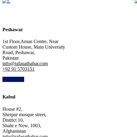
Peshawar
1st Floor,Aman Centre, Near
Custom House, Main University
Road, Peshawar,
Pakistan
info@rafaqatbabar.com
+92 91 5703151
Contact Us
Kabul
House #2,
Sherpur mosque street,
District 10,
Shahr e Now, 1003,
Afghanistan
info@rafaqatbabar.com