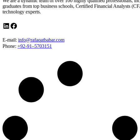
We are a dynamic team of over 100 highly qualified professionals, in
graduates from top business schools, Certified Financial Analysts (CF
technology experts.
LinkedIn
Facebook
E-mail:
info@rafaqatbabar.com
Phone:
+92-91–5703151