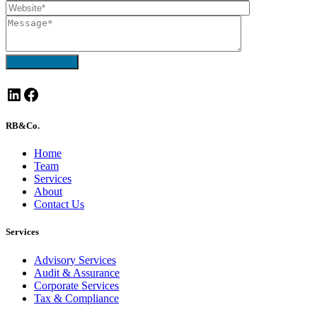
Send Message
LinkedIn
Facebook
RB&Co.
Home
Team
Services
About
Contact Us
Services
Advisory Services
Audit & Assurance
Corporate Services
Tax & Compliance