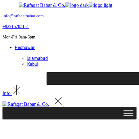
Skip
to
the
info@rafaqatbabar.com
content
+92915703151
Mon-Fri 9am-6pm
Peshawar
Islamabad
Kabul
Info