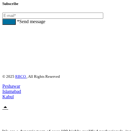
Subscribe
*Send message
Send
© 2025
RBCO
, All Rights Reserved
Peshawar
Islamabad
Kabul