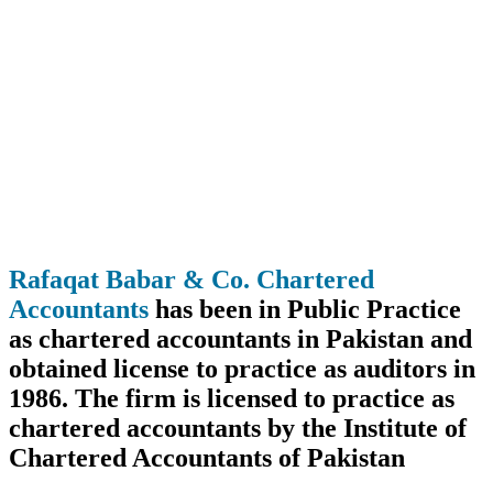
Rafaqat Babar & Co. Chartered
Accountants
has been in Public Practice
as chartered accountants in Pakistan and
obtained license to practice as auditors in
1986. The firm is licensed to practice as
chartered accountants by the Institute of
Chartered Accountants of Pakistan