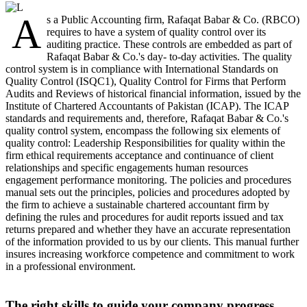
A
s a Public Accounting firm, Rafaqat Babar & Co. (RBCO)
requires to have a system of quality control over its
auditing practice. These controls are embedded as part of
Rafaqat Babar & Co.'s day- to-day activities. The quality
control system is in compliance with International Standards on
Quality Control (ISQC1), Quality Control for Firms that Perform
Audits and Reviews of historical financial information, issued by the
Institute of Chartered Accountants of Pakistan (ICAP). The ICAP
standards and requirements and, therefore, Rafaqat Babar & Co.'s
quality control system, encompass the following six elements of
quality control: Leadership Responsibilities for quality within the
firm ethical requirements acceptance and continuance of client
relationships and specific engagements human resources
engagement performance monitoring. The policies and procedures
manual sets out the principles, policies and procedures adopted by
the firm to achieve a sustainable chartered accountant firm by
defining the rules and procedures for audit reports issued and tax
returns prepared and whether they have an accurate representation
of the information provided to us by our clients. This manual further
insures increasing workforce competence and commitment to work
in a professional environment.
The right skills to guide your company progress