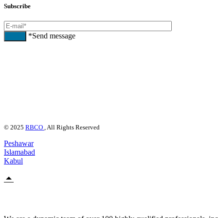
Subscribe
*Send message
Send
© 2025
RBCO
, All Rights Reserved
Peshawar
Islamabad
Kabul