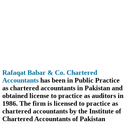
Rafaqat Babar & Co. Chartered
Accountants
has been in Public Practice
as chartered accountants in Pakistan and
obtained license to practice as auditors in
1986. The firm is licensed to practice as
chartered accountants by the Institute of
Chartered Accountants of Pakistan