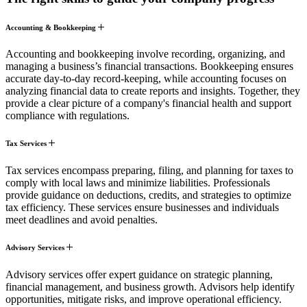
Accounting & Bookkeeping
Accounting and bookkeeping involve recording, organizing, and
managing a business’s financial transactions. Bookkeeping ensures
accurate day-to-day record-keeping, while accounting focuses on
analyzing financial data to create reports and insights. Together, they
provide a clear picture of a company's financial health and support
compliance with regulations.
Tax Services
Tax services encompass preparing, filing, and planning for taxes to
comply with local laws and minimize liabilities. Professionals
provide guidance on deductions, credits, and strategies to optimize
tax efficiency. These services ensure businesses and individuals
meet deadlines and avoid penalties.
Advisory Services
Advisory services offer expert guidance on strategic planning,
financial management, and business growth. Advisors help identify
opportunities, mitigate risks, and improve operational efficiency.