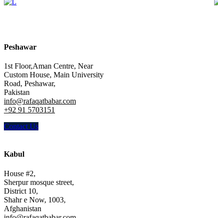
Peshawar
1st Floor,Aman Centre, Near
Custom House, Main University
Road, Peshawar,
Pakistan
info@rafaqatbabar.com
+92 91 5703151
Contact Us
Kabul
House #2,
Sherpur mosque street,
District 10,
Shahr e Now, 1003,
Afghanistan
info@rafaqatbabar.com