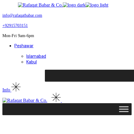
Skip
to
the
info@rafaqatbabar.com
content
+92915703151
Mon-Fri 9am-6pm
Peshawar
Islamabad
Kabul
Info