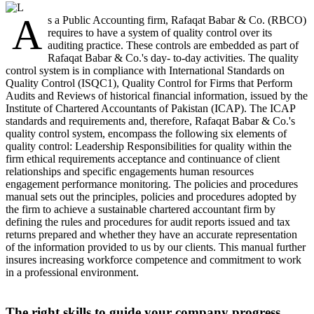
A
s a Public Accounting firm, Rafaqat Babar & Co. (RBCO)
requires to have a system of quality control over its
auditing practice. These controls are embedded as part of
Rafaqat Babar & Co.'s day- to-day activities. The quality
control system is in compliance with International Standards on
Quality Control (ISQC1), Quality Control for Firms that Perform
Audits and Reviews of historical financial information, issued by the
Institute of Chartered Accountants of Pakistan (ICAP). The ICAP
standards and requirements and, therefore, Rafaqat Babar & Co.'s
quality control system, encompass the following six elements of
quality control: Leadership Responsibilities for quality within the
firm ethical requirements acceptance and continuance of client
relationships and specific engagements human resources
engagement performance monitoring. The policies and procedures
manual sets out the principles, policies and procedures adopted by
the firm to achieve a sustainable chartered accountant firm by
defining the rules and procedures for audit reports issued and tax
returns prepared and whether they have an accurate representation
of the information provided to us by our clients. This manual further
insures increasing workforce competence and commitment to work
in a professional environment.
The right skills to guide your company progress