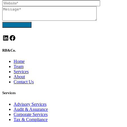
Send Message
LinkedIn
Facebook
RB&Co.
Home
Team
Services
About
Contact Us
Services
Advisory Services
Audit & Assurance
Corporate Services
Tax & Compliance