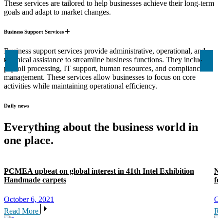
These services are tailored to help businesses achieve their long-term
goals and adapt to market changes.
Business Support Services
Business support services provide administrative, operational, and
technical assistance to streamline business functions. They include
payroll processing, IT support, human resources, and compliance
management. These services allow businesses to focus on core
activities while maintaining operational efficiency.
Daily news
Everything about the business world in
one place.
PCMEA upbeat on global interest in 41th Intel Exhibition
N
Handmade carpets
f
October 6, 2021
O
Read More
R