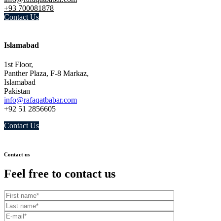
+93 700081878
Contact Us
Islamabad
1st Floor,
Panther Plaza, F-8 Markaz,
Islamabad
Pakistan
info@rafaqatbabar.com
+92 51 2856605
Contact Us
Contact us
Feel free to contact us