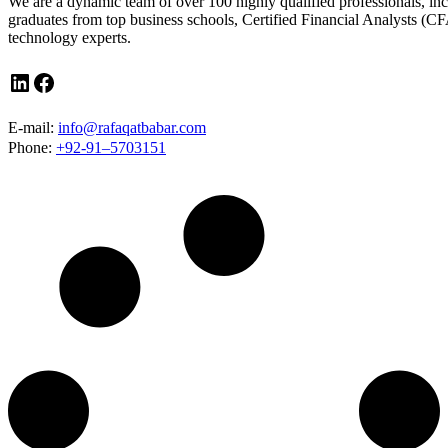
We are a dynamic team of over 100 highly qualified professionals, in
graduates from top business schools, Certified Financial Analysts (CF
technology experts.
LinkedIn
Facebook
E-mail:
info@rafaqatbabar.com
Phone:
+92-91–5703151