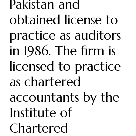
Pakistan and
obtained license to
practice as auditors
in 1986. The firm is
licensed to practice
as chartered
accountants by the
Institute of
Chartered