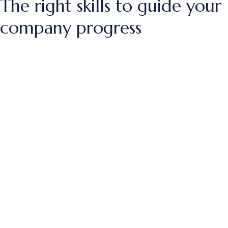
The right skills to guide your
company progress