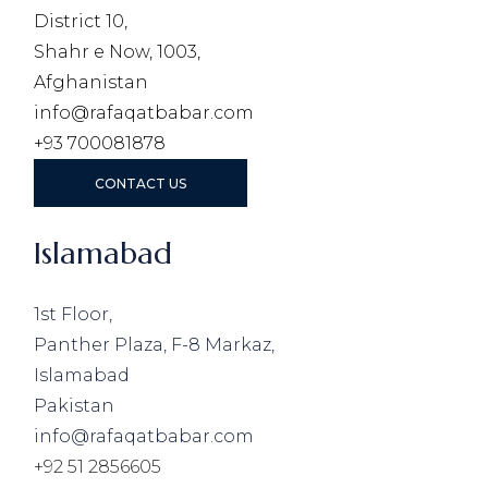
District 10,
Shahr e Now, 1003,
Afghanistan
info@rafaqatbabar.com
+93 700081878
CONTACT US
Islamabad
1st Floor,
Panther Plaza, F-8 Markaz,
Islamabad
Pakistan
info@rafaqatbabar.com
+92 51 2856605