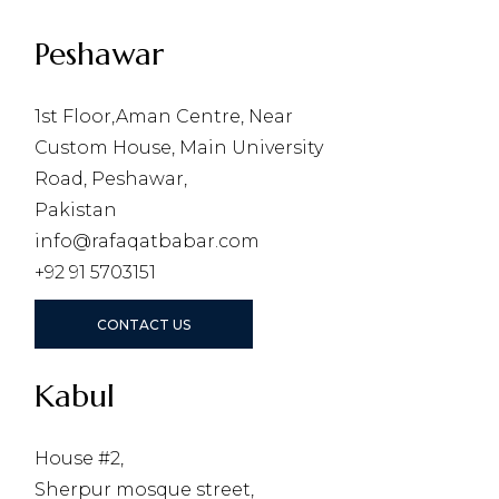
Peshawar
1st Floor,Aman Centre, Near
Custom House, Main University
Road, Peshawar,
Pakistan
info@rafaqatbabar.com
+92 91 5703151
CONTACT US
Kabul
House #2,
Sherpur mosque street,