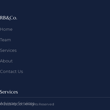
RB&Co.
Home
Team
Services
About
Contact Us
Services
Advisory Services
© 2025
RBCO
, All Rights Reserved