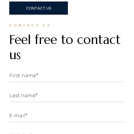
CONTACT US
CONTACT US
Feel free to contact
us