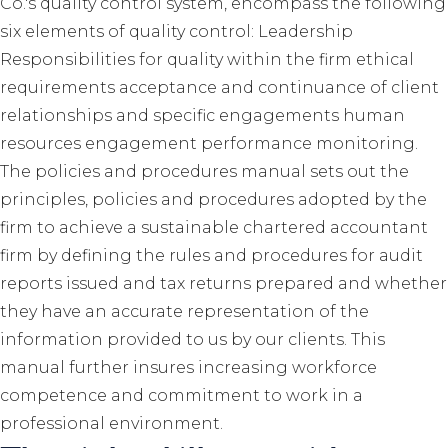
Co.'s quality control system, encompass the following
six elements of quality control: Leadership
Responsibilities for quality within the firm ethical
requirements acceptance and continuance of client
relationships and specific engagements human
resources engagement performance monitoring.
The policies and procedures manual sets out the
principles, policies and procedures adopted by the
firm to achieve a sustainable chartered accountant
firm by defining the rules and procedures for audit
reports issued and tax returns prepared and whether
they have an accurate representation of the
information provided to us by our clients. This
manual further insures increasing workforce
competence and commitment to work in a
professional environment.