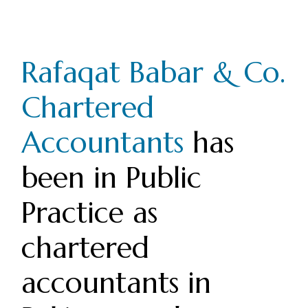
Rafaqat Babar & Co.
Chartered
Accountants
has
been in Public
Practice as
chartered
accountants in