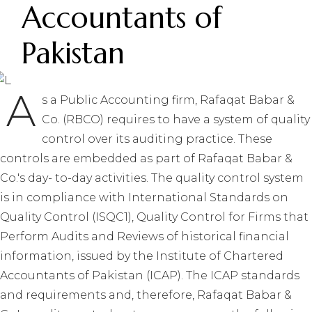
Accountants of
Pakistan
A
s a Public Accounting firm, Rafaqat Babar &
Co. (RBCO) requires to have a system of quality
control over its auditing practice. These
controls are embedded as part of Rafaqat Babar &
Co.'s day- to-day activities. The quality control system
is in compliance with International Standards on
Quality Control (ISQC1), Quality Control for Firms that
Perform Audits and Reviews of historical financial
information, issued by the Institute of Chartered
Accountants of Pakistan (ICAP). The ICAP standards
and requirements and, therefore, Rafaqat Babar &