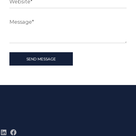
SEND MESSAGE
LinkedIn
Facebook